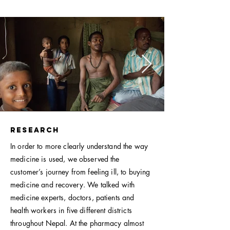
Research
In order to more clearly understand the way
medicine is used, we observed the
customer’s journey from feeling ill, to buying
medicine and recovery. We talked with
medicine experts, doctors, patients and
health workers in five different districts
throughout Nepal. At the pharmacy almost