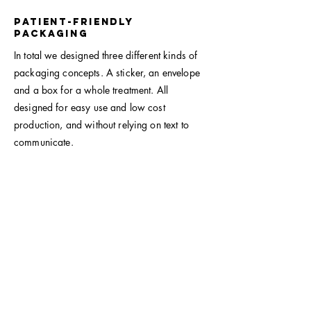
Patient-friendly
packaging
In total we designed three different kinds of
packaging concepts. A sticker, an envelope
and a box for a whole treatment. All
designed for easy use and low cost
production, and without relying on text to
communicate.