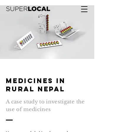
Medicines in
rural nepal
A case study to investigate the
use of medicines