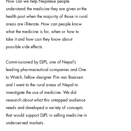
How can we help Nepalese people
understand the medicine they are given at the
health post when the majority of those in rural
areas are illiterate. How can people know
what the medicine is for, when or how to
take it and how can they know about
possible side effects.
Commissioned by DJPL, one of Nepal’s
leading pharmaceutical companies and One
to Watch, fellow designer Pim van Baarsen
and I went to the rural areas of Nepal to
investigate the use of medicine. We did
research about what this untapped audience
needs and developed a variety of concepts
that would support DJPL in selling medicine in
underserved markets.