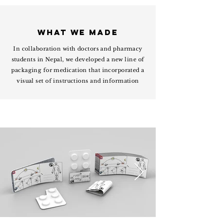
WHAT WE MADE
In collaboration with doctors and pharmacy
students in Nepal, we developed a new line of
packaging for medication that incorporated a
visual set of instructions and information