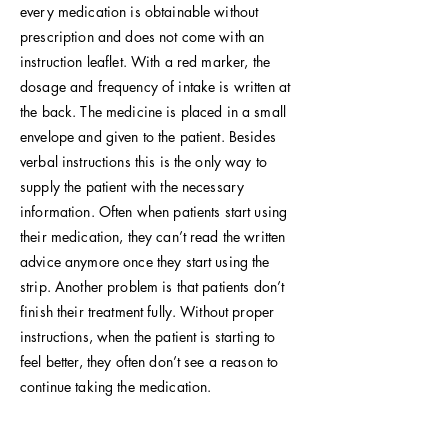
every medication is obtainable without
prescription and does not come with an
instruction leaflet. With a red marker, the
dosage and frequency of intake is written at
the back. The medicine is placed in a small
envelope and given to the patient. Besides
verbal instructions this is the only way to
supply the patient with the necessary
information. Often when patients start using
their medication, they can’t read the written
advice anymore once they start using the
strip. Another problem is that patients don’t
finish their treatment fully. Without proper
instructions, when the patient is starting to
feel better, they often don’t see a reason to
continue taking the medication.